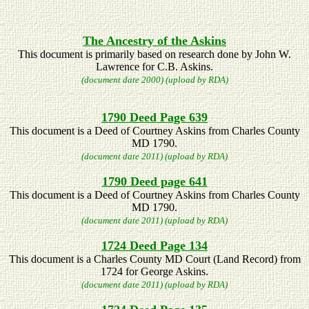
The Ancestry of the Askins
This document is primarily based on research done by John W.
Lawrence for C.B. Askins.
(document date 2000) (upload by RDA)
1790 Deed Page 639
This document is a Deed of Courtney Askins from Charles County
MD 1790.
(document date 2011) (upload by RDA)
1790 Deed page 641
This document is a Deed of Courtney Askins from Charles County
MD 1790.
(document date 2011) (upload by RDA)
1724 Deed Page 134
This document is a Charles County MD Court (Land Record) from
1724 for George Askins.
(document date 2011) (upload by RDA)