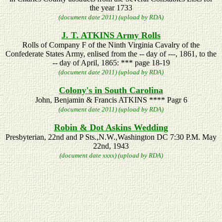
the year 1733
(document date 2011) (upload by RDA)
J. T. ATKINS Army Rolls
Rolls of Company F of the Ninth Virginia Cavalry of the
Confederate States Army, enlised from the -- day of ---, 1861, to the
-- day of April, 1865: *** page 18-19
(document date 2011) (upload by RDA)
Colony's in South Carolina
John, Benjamin & Francis ATKINS **** Pagr 6
(document date 2011) (upload by RDA)
Robin & Dot Askins Wedding
Presbyterian, 22nd and P Sts.,N.W.,Washington DC 7:30 P.M. May
22nd, 1943
(document date xxxx) (upload by RDA)