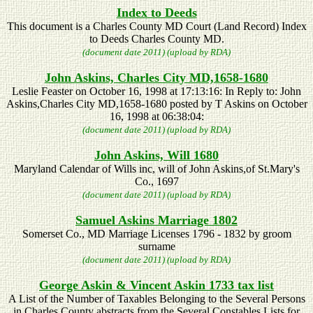
Index to Deeds
This document is a Charles County MD Court (Land Record) Index
to Deeds Charles County MD.
(document date 2011) (upload by RDA)
John Askins, Charles City MD,1658-1680
Leslie Feaster on October 16, 1998 at 17:13:16: In Reply to: John
Askins,Charles City MD,1658-1680 posted by T Askins on October
16, 1998 at 06:38:04:
(document date 2011) (upload by RDA)
John Askins, Will 1680
Maryland Calendar of Wills inc, will of John Askins,of St.Mary's
Co., 1697
(document date 2011) (upload by RDA)
Samuel Askins Marriage 1802
Somerset Co., MD Marriage Licenses 1796 - 1832 by groom
surname
(document date 2011) (upload by RDA)
George Askin & Vincent Askin 1733 tax list
A List of the Number of Taxables Belonging to the Several Persons
in Charles County abstracts from the Several Constables Lists for