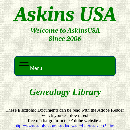
Askins USA
Welcome to AskinsUSA
Since 2006
Menu
Genealogy Library
These Electronic Documents can be read with the Adobe Reader,
which you can download
free of charge from the Adobe website at
http://www.adobe.com/products/acrobat/readstep2.html