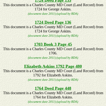
1724 Deed Page 135
This document is a Charles County MD Court (Land Record) from
1724 for George Askins.
(document date 2011) (upload by RDA)
1724 Deed Page 136
This document is a Charles County MD Court (Land Record) from
1724 for George Askins.
(document date 2011) (upload by RDA)
1703 Book 3 Page 45
This document is a Charles County MD Court (Land Record) from
1706.
(document date 2011) (upload by RDA)
Elizabeth Askins 1792 Page 480
This document is a Charles County MD Court (Land Record) from
1792 for Elizabeth Askins.
(document date 2011) (upload by RDA)
1764 Deed Page 448
This document is a Charles County MD Court (Land Record) from
1764 for Elizabeth Askins.
(document date 2011) (upload by RDA)